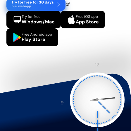
try for free for 30 days
of
our webapp
Try for free
Free iOS app
Windows/Mac
App Store
Free Android app
Play Store
12
9