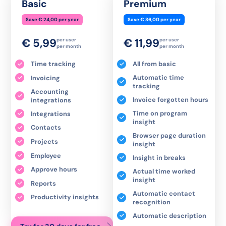
Basic
Premium
Save € 24,00 per year
Save € 36,00 per year
€ 5,99
€ 11,99
per user
per user
per month
per month
Time tracking
All from basic
Automatic time
Invoicing
tracking
Accounting
Invoice forgotten hours
integrations
Time on program
Integrations
insight
Contacts
Browser page duration
Projects
insight
Employee
Insight in breaks
Approve hours
Actual time worked
insight
Reports
Automatic contact
Productivity insights
recognition
Automatic description