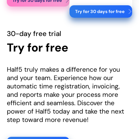
Try for 30 days for free
Try for 30 days for free
30-day free trial
Try for free
Half5 truly makes a difference for you
and your team. Experience how our
automatic time registration, invoicing,
and reports make your process more
efficient and seamless. Discover the
power of Half5 today and take the next
step toward more revenue!