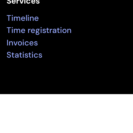
Services
Timeline
Time registration
Invoices
Statistics