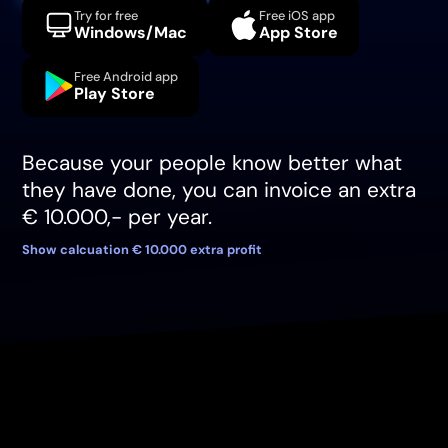
Try for free
Free iOS app
Windows/Mac
App Store
Free Android app
Play Store
Because your people know better what
they have done, you can invoice an extra
€ 10.000,- per year.
Show calcuation € 10.000 extra profit