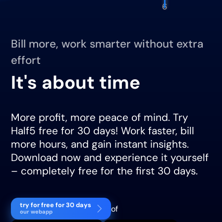
6
Bill more, work smarter without extra
effort
It's about time
More profit, more peace of mind. Try
Half5 free for 30 days! Work faster, bill
more hours, and gain instant insights.
Download now and experience it yourself
– completely free for the first 30 days.
try for free for 30 days
of
our webapp