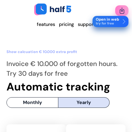
Open in web
try for free
features
pricing
support
Show calcuation € 10.000 extra profit
Invoice € 10.000 of forgotten hours.
Try 30 days for free
Automatic tracking
Monthly
Yearly