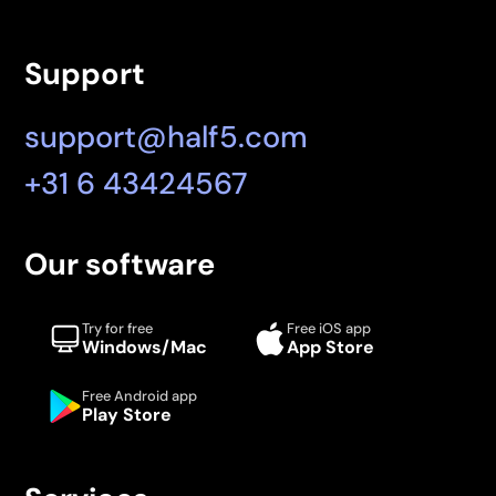
Support
support@half5.com
+31 6 43424567
Our software
Try for free
Free iOS app
Windows/Mac
App Store
Free Android app
Play Store