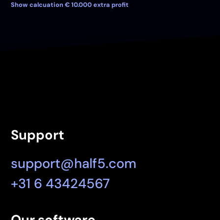
Show calcuation € 10.000 extra profit
Support
support@half5.com
+31 6 43424567
Our software