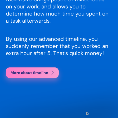
on your work, and allows you to
determine how much time you spent on
a task afterwards.
By using our advanced timeline, you
suddenly remember that you worked an
extra hour after 5. That's quick money!
More about timeline
12