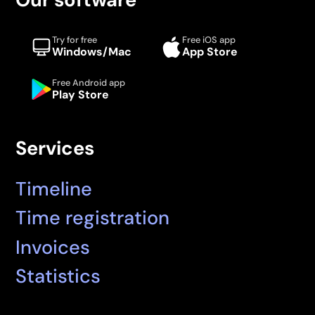
Try for free
Free iOS app
Windows/Mac
App Store
Free Android app
Play Store
Services
Timeline
Time registration
Invoices
Statistics