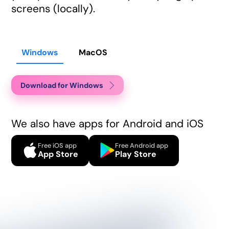
screens (locally).
Windows
MacOS
Download for Windows
We also have apps for Android and iOS
Free iOS app
Free Android app
App Store
Play Store