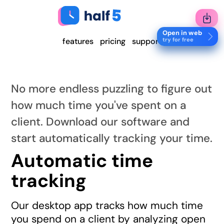
Open in web
try for free
features
pricing
support
No more endless puzzling to figure out
how much time you've spent on a
client. Download our software and
start automatically tracking your time.
Automatic time
tracking
Our desktop app tracks how much time
you spend on a client by analyzing open