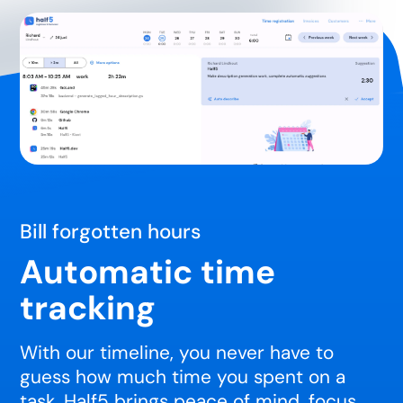
Bill forgotten hours
Automatic time
tracking
With our timeline, you never have to
guess how much time you spent on a
task. Half5 brings peace of mind, focus