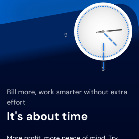
9
6
Bill more, work smarter without extra
effort
It's about time
More profit, more peace of mind. Try