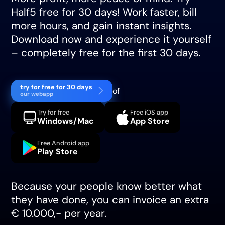
Half5 free for 30 days! Work faster, bill
more hours, and gain instant insights.
Download now and experience it yourself
– completely free for the first 30 days.
try for free for 30 days
of
our webapp
Try for free
Free iOS app
Windows/Mac
App Store
Free Android app
Play Store
Because your people know better what
they have done, you can invoice an extra
€ 10.000,- per year.